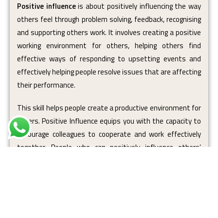
Positive influence
is about positively influencing the way
others feel through problem solving, feedback, recognising
and supporting others work. It involves creating a positive
working environment for others, helping others find
effective ways of responding to upsetting events and
effectively helping people resolve issues that are affecting
their performance.
This skill helps people create a productive environment for
others. Positive Influence equips you with the capacity to
encourage colleagues to cooperate and work effectively
together. People who can positively influence others’
moods, feelings and emotions are
empowering
to work
with and easily motivate those around them.