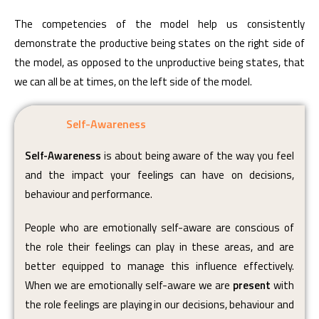
The competencies of the model help us consistently
demonstrate the productive being states on the right side of
the model, as opposed to the unproductive being states, that
we can all be at times, on the left side of the model.
Self-Awareness
Self-Awareness
is about being aware of the way you feel
and the impact your feelings can have on decisions,
behaviour and performance.
People who are emotionally self-aware are conscious of
the role their feelings can play in these areas, and are
better equipped to manage this influence effectively.
When we are emotionally self-aware we are
present
with
the role feelings are playing in our decisions, behaviour and