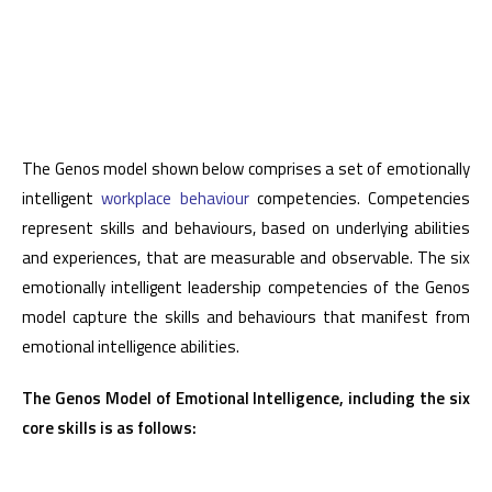
The Genos model shown below comprises a set of emotionally
intelligent
workplace behaviour
competencies. Competencies
represent skills and behaviours, based on underlying abilities
and experiences, that are measurable and observable. The six
emotionally intelligent leadership competencies of the Genos
model capture the skills and behaviours that manifest from
emotional intelligence abilities.
The Genos Model of Emotional Intelligence, including the six
core skills is as follows: