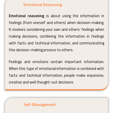
Emotional Reasoning
Emotional reasoning
is about using the information in
feelings (from oneself and others) when decision-making.
It involves considering your own and others’ feelings when
making decisions, combining the information in feelings
with facts and technical information, and communicating
this decision-making process to others.
Feelings and emotions contain important information.
When this type of emotional information is combined with
facts and technical information, people make expansive,
creative and well thought-out decisions
Self-Management