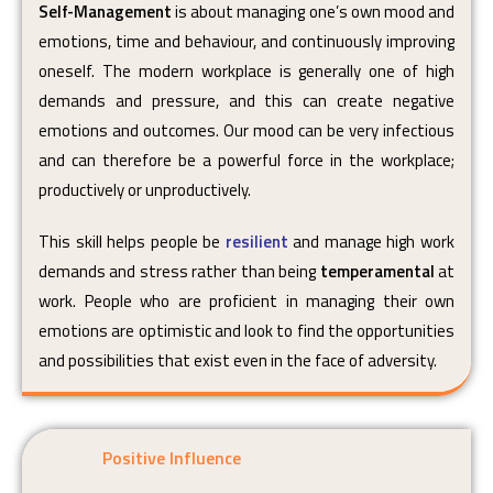
Self-Management
is about managing one’s own mood and
emotions, time and behaviour, and continuously improving
oneself. The modern workplace is generally one of high
demands and pressure, and this can create negative
emotions and outcomes. Our mood can be very infectious
and can therefore be a powerful force in the workplace;
productively or unproductively.
This skill helps people be
resilient
and manage high work
demands and stress rather than being
temperamental
at
work. People who are proficient in managing their own
emotions are optimistic and look to find the opportunities
and possibilities that exist even in the face of adversity.
Positive Influence