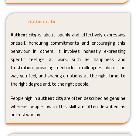
Authenticity
Authenticity
is about openly and effectively expressing
oneself, honouring commitments and encouraging this
behaviour in others. It involves honestly expressing
specific feelings at work, such as happiness and
frustration, providing feedback to colleagues about the
way you feel, and sharing emotions at the right time, to
the right degree and, to the right people.
People high in
authenticity
are often described as
genuine
whereas people low in this skill are often described as
untrustworthy.