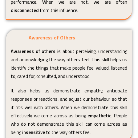
performance. When we are not, we are often
disconnected
from this influence.
Awareness of Others
Awareness of others
is about perceiving, understanding
and acknowledging the way others feel. This skill helps us
identify the things that make people feel valued, listened
to, cared for, consulted, and understood.
It also helps us demonstrate empathy, anticipate
responses or reactions, and adjust our behaviour so that
it fits well with others. When we demonstrate this skill
effectively we come across as being
empathetic
. People
who do not demonstrate this skill can come across as
being
insensitive
to the way others feel.