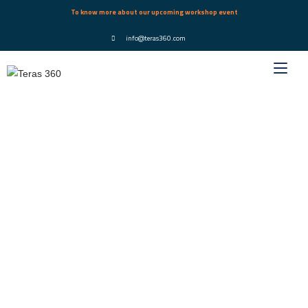
To know more about our upcoming workshop event
info@teras360.com